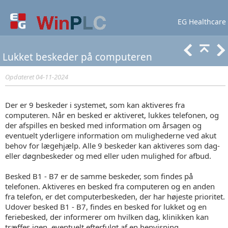
EG Healthcare
Lær mere
Support