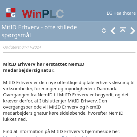
EG Healthcare
Lær mere
Support