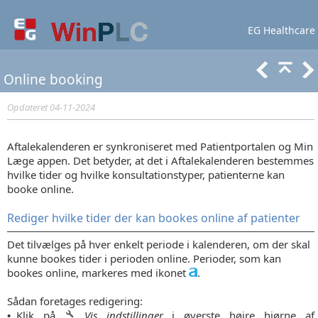
EG Healthcare
Lær mere
Support