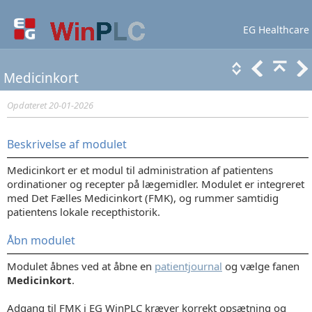
EG Healthcare
Lær mere
Support